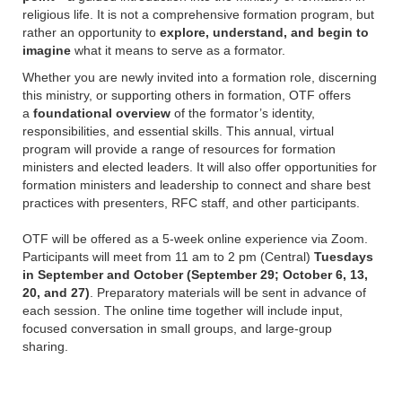
religious life. It is not a comprehensive formation program, but
rather an opportunity to
explore, understand, and begin to
imagine
what it means to serve as a formator.
Whether you are newly invited into a formation role, discerning
this ministry, or supporting others in formation, OTF offers
a
foundational overview
of the formator’s identity,
responsibilities, and essential skills. This annual, virtual
program will provide a range of resources for formation
ministers and elected leaders. It will also offer opportunities for
formation ministers and leadership to connect and share best
practices with presenters, RFC staff, and other participants.
OTF will be offered as a 5-week online experience via Zoom.
Participants will meet from 11 am to 2 pm (Central)
Tuesdays
in September and October (September 29; October 6, 13,
20, and 27)
. Preparatory materials will be sent in advance of
each session. The online time together will include input,
focused conversation in small groups, and large-group
sharing.