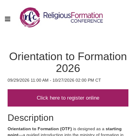
Orientation to Formation
2026
09/29/2026 11:00 AM - 10/27/2026 02:00 PM CT
Description
Orientation to Formation (OTF)
is designed as a
starting
point
—a guided introduction into the ministry of formation in