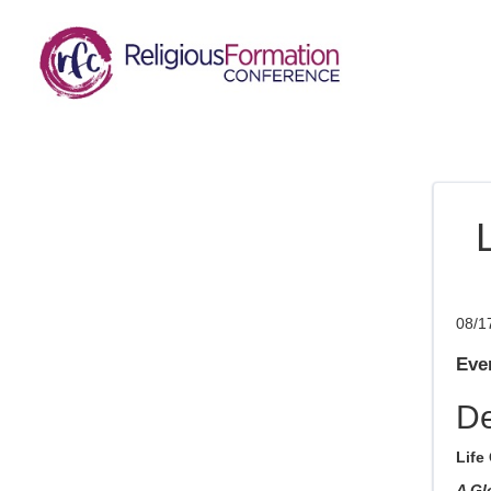
08/1
Even
De
Life
A Gl