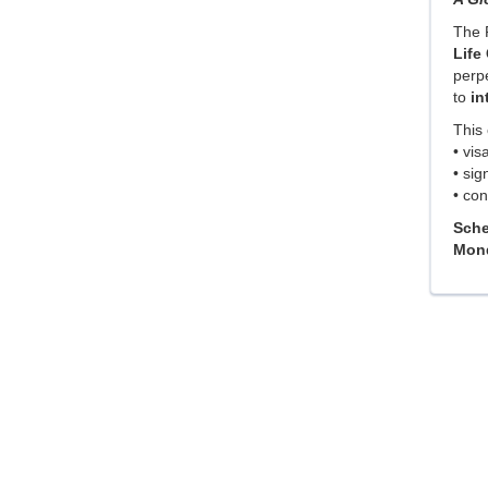
The 
Life
perpe
to
in
This 
• vis
• sig
• con
Sche
Mond