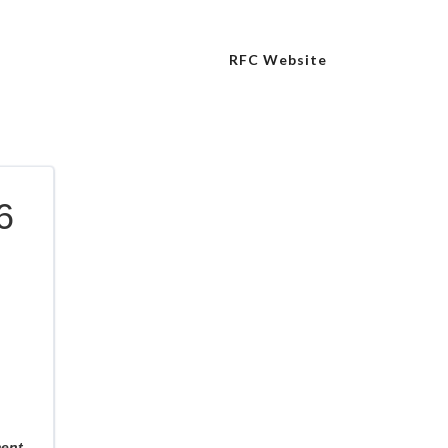
RFC Website
6
ment