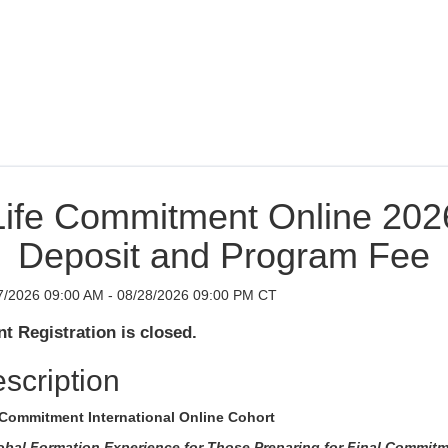
Life Commitment Online 202
Deposit and Program Fee
7/2026 09:00 AM - 08/28/2026 09:00 PM CT
t Registration is closed.
scription
 Commitment International Online Cohort
obal Formation Experience for Those Preparing for Final Commit