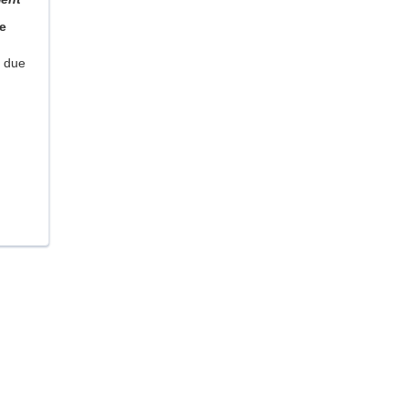
e
m due