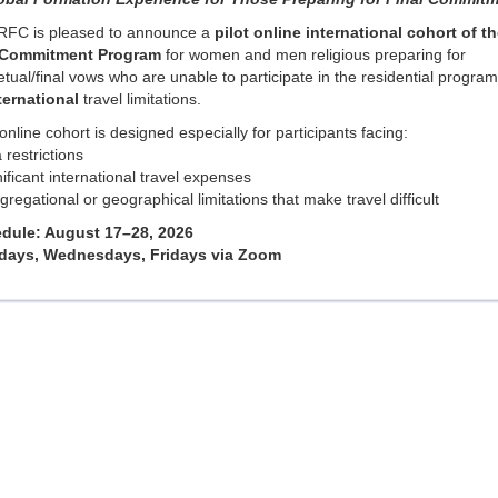
RFC is pleased to announce a
pilot online international cohort of th
 Commitment Program
for women and men religious preparing for
tual/final vows who are unable to participate in the residential progra
ternational
travel limitations.
online cohort is designed especially for participants facing:
a restrictions
nificant international travel expenses
gregational or geographical limitations that make travel difficult
dule: August 17–28, 2026
ays, Wednesdays, Fridays via Zoom